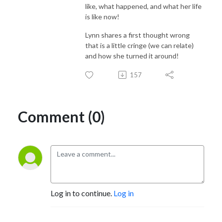
like, what happened, and what her life
is like now!
Lynn shares a first thought wrong
that is a little cringe (we can relate)
and how she turned it around!
157
Comment (0)
Log in to continue.
Log in