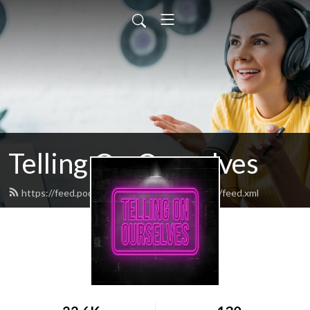
Telling On Ourselves
https://feed.podbean.com/tellingonourselves/feed.xml