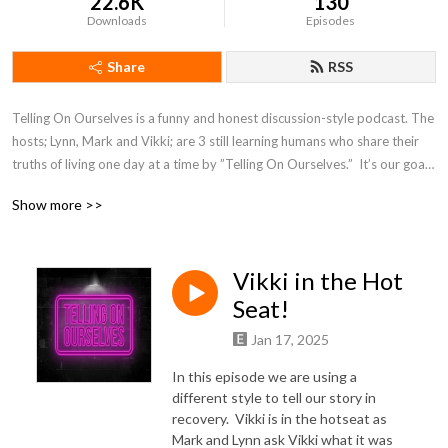
22.6K
130
Downloads
Episodes
Share
RSS
Telling On Ourselves is a funny and honest discussion-style podcast. The 
hosts; Lynn, Mark and Vikki; are 3 still learning humans who share their 
truths of living one day at a time by ”Telling On Ourselves.”  It’s our goal 
to share what we have learned along the way and in that process walk 
Show more >>
with you the listener to a joyful life!
Vikki in the Hot
Seat!
Jan 17, 2025
In this episode we are using a
different style to tell our story in
recovery. Vikki is in the hotseat as
Mark and Lynn ask Vikki what it was