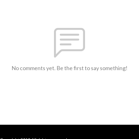
No comments yet. Be the first to say something!