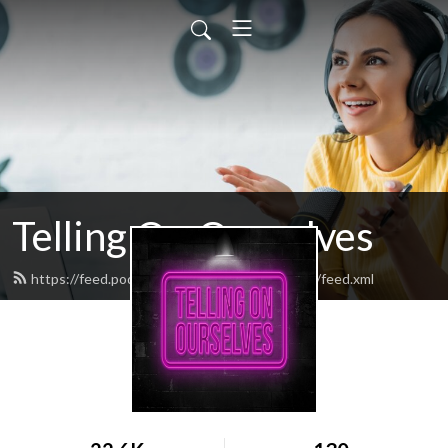
Telling On Ourselves
https://feed.podbean.com/tellingonourselves/feed.xml