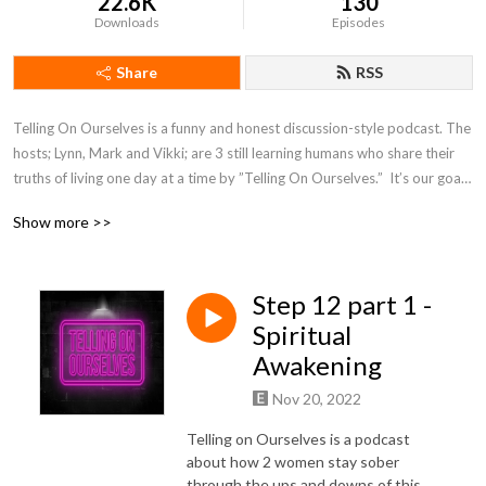
22.6K
130
Downloads
Episodes
Share
RSS
Telling On Ourselves is a funny and honest discussion-style podcast. The 
hosts; Lynn, Mark and Vikki; are 3 still learning humans who share their 
truths of living one day at a time by ”Telling On Ourselves.”  It’s our goal 
to share what we have learned along the way and in that process walk 
Show more >>
with you the listener to a joyful life!
Step 12 part 1 -
Spiritual
Awakening
Nov 20, 2022
Telling on Ourselves is a podcast
about how 2 women stay sober
through the ups and downs of this