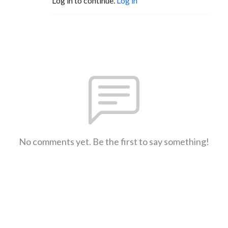
Log in to continue.
Log in
No comments yet. Be the first to say something!