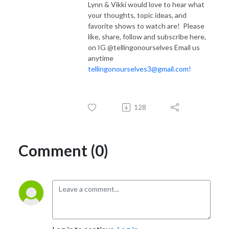
Lynn & Vikki would love to hear what
your thoughts, topic ideas, and
favorite shows to watch are! Please
like, share, follow and subscribe here,
on IG @tellingonourselves Email us
anytime
tellingonourselves3@gmail.com!
128
Comment (0)