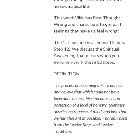
messy, magical life!
This week Vikki has First Thought
Wrong and shares how to get past
feelings that make us feel wrong!
The 1st episode in a series of 3 about
Step 12. We discuss the Spiritual
Awakening that occurs when you
genuinely work these 12 steps.
DEFINITION:
The process of becoming able to do, feel
and believe that which could not have
been done before. We find ourselves in
possession of a level of honesty, tolerance,
unselfishness, peace of mind, and love that
we had thought impossible. - paraphrased
from the Twelve Steps and Twelve
Traditions.