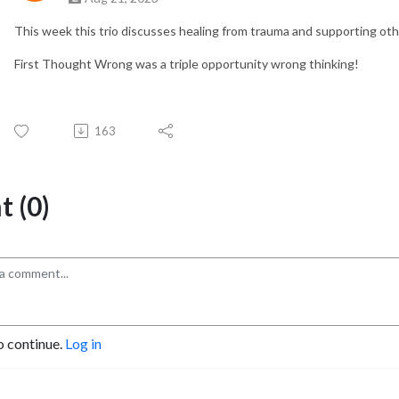
This week this trio discusses healing from trauma and supporting othe
First Thought Wrong was a triple opportunity wrong thinking!
163
 (0)
o continue.
Log in