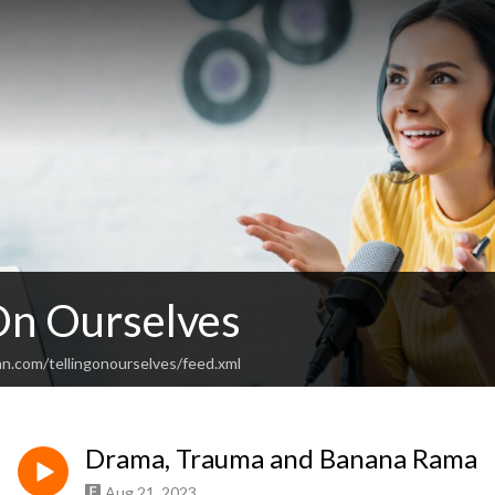
 On Ourselves
an.com/tellingonourselves/feed.xml
Drama, Trauma and Banana Rama
Aug 21, 2023