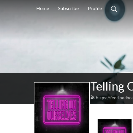
Home
Subscribe
Profile
Telling
https://feed.podbe