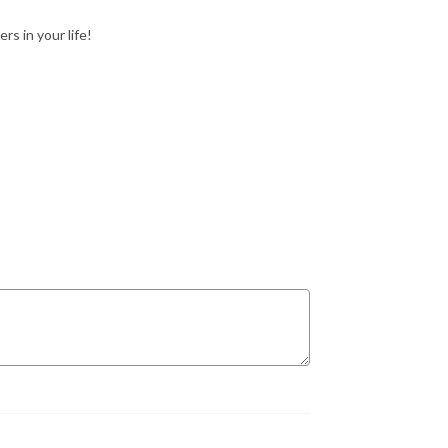
rs in your life!