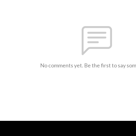
No comments yet. Be the first to say so